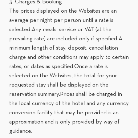
3. Charges & Booking
The prices displayed on the Websites are an
average per night per person until a rate is
selected.Any meals, service or VAT (at the
prevailing rate) are included only if specified.A
minimum length of stay, deposit, cancellation
charge and other conditions may apply to certain
rates, or dates as specified.Once a rate is
selected on the Websites, the total for your
requested stay shall be displayed on the
reservation summary.Prices shall be charged in
the local currency of the hotel and any currency
conversion facility that may be provided is an
approximation and is only provided by way of
guidance.