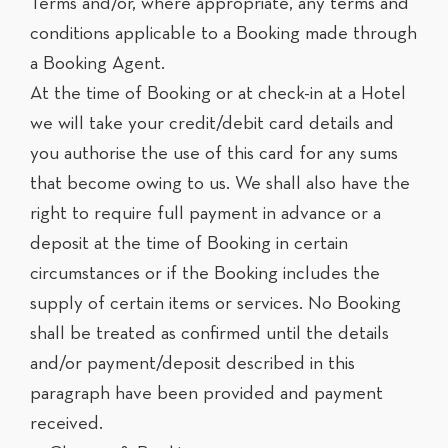
Terms and/or, where appropriate, any terms and
conditions applicable to a Booking made through
a Booking Agent.
At the time of Booking or at check-in at a Hotel
we will take your credit/debit card details and
you authorise the use of this card for any sums
that become owing to us. We shall also have the
right to require full payment in advance or a
deposit at the time of Booking in certain
circumstances or if the Booking includes the
supply of certain items or services. No Booking
shall be treated as confirmed until the details
and/or payment/deposit described in this
paragraph have been provided and payment
received.