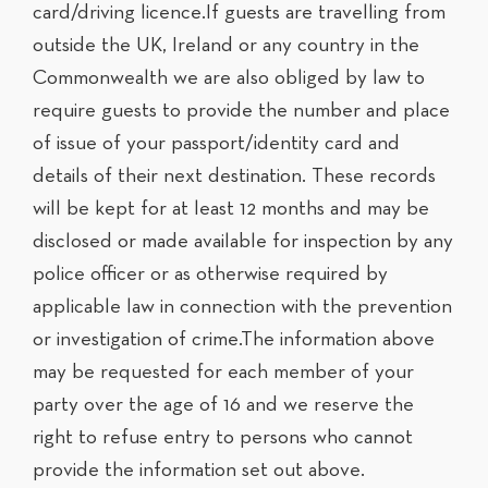
card/driving licence.If guests are travelling from
outside the UK, Ireland or any country in the
Commonwealth we are also obliged by law to
require guests to provide the number and place
of issue of your passport/identity card and
details of their next destination. These records
will be kept for at least 12 months and may be
disclosed or made available for inspection by any
police officer or as otherwise required by
applicable law in connection with the prevention
or investigation of crime.The information above
may be requested for each member of your
party over the age of 16 and we reserve the
right to refuse entry to persons who cannot
provide the information set out above.