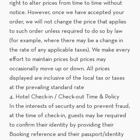
right to alter prices from time to time without
notice. However, once we have accepted your
order, we will not change the price that applies
to such order unless required to do so by law
(for example, where there may be a change in
the rate of any applicable taxes). We make every
effort to maintain prices but prices may
occasionally move up or down. All prices
displayed are inclusive of the local tax or taxes
at the prevailing standard rate
4. Hotel Check-in / Check-out Time & Policy
In the interests of security and to prevent fraud,
at the time of check-in, guests may be required
to confirm their identity by providing their
Booking reference and their passport/identity