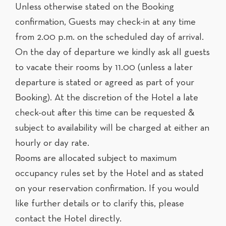
Unless otherwise stated on the Booking
confirmation, Guests may check-in at any time
from 2.00 p.m. on the scheduled day of arrival.
On the day of departure we kindly ask all guests
to vacate their rooms by 11.00 (unless a later
departure is stated or agreed as part of your
Booking). At the discretion of the Hotel a late
check-out after this time can be requested &
subject to availability will be charged at either an
hourly or day rate.
Rooms are allocated subject to maximum
occupancy rules set by the Hotel and as stated
on your reservation confirmation. If you would
like further details or to clarify this, please
contact the Hotel directly.