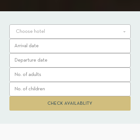
Choose hotel