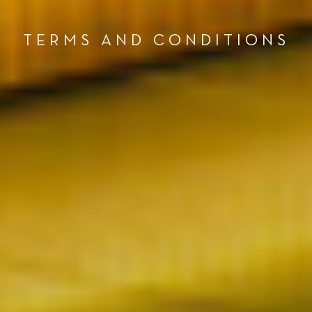
TERMS AND CONDITIONS