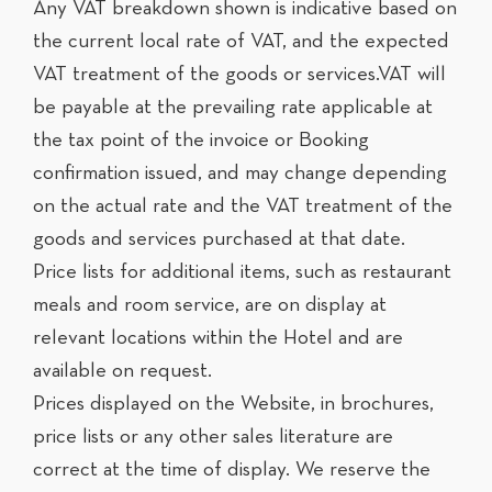
Any VAT breakdown shown is indicative based on
the current local rate of VAT, and the expected
VAT treatment of the goods or services.VAT will
be payable at the prevailing rate applicable at
the tax point of the invoice or Booking
confirmation issued, and may change depending
on the actual rate and the VAT treatment of the
goods and services purchased at that date.
Price lists for additional items, such as restaurant
meals and room service, are on display at
relevant locations within the Hotel and are
available on request.
Prices displayed on the Website, in brochures,
price lists or any other sales literature are
correct at the time of display. We reserve the