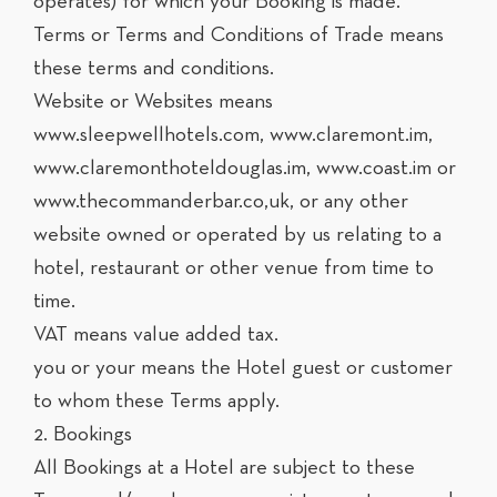
operates) for which your Booking is made.
Terms or Terms and Conditions of Trade means
these terms and conditions.
Website or Websites means
www.sleepwellhotels.com, www.claremont.im,
www.claremonthoteldouglas.im, www.coast.im or
www.thecommanderbar.co,uk, or any other
website owned or operated by us relating to a
hotel, restaurant or other venue from time to
time.
VAT means value added tax.
you or your means the Hotel guest or customer
to whom these Terms apply.
2. Bookings
All Bookings at a Hotel are subject to these