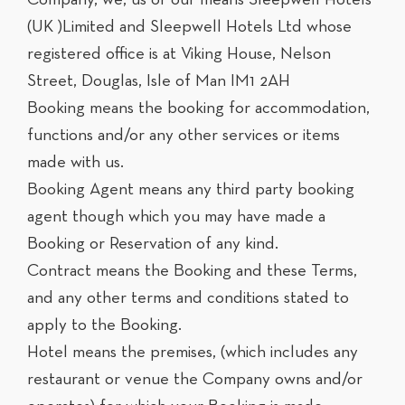
(UK )Limited and Sleepwell Hotels Ltd whose
registered office is at Viking House, Nelson
Street, Douglas, Isle of Man IM1 2AH
Booking means the booking for accommodation,
functions and/or any other services or items
made with us.
Booking Agent means any third party booking
agent though which you may have made a
Booking or Reservation of any kind.
Contract means the Booking and these Terms,
and any other terms and conditions stated to
apply to the Booking.
Hotel means the premises, (which includes any
restaurant or venue the Company owns and/or