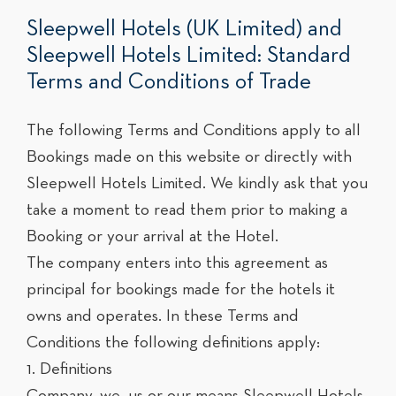
Sleepwell Hotels (UK Limited) and
Sleepwell Hotels Limited: Standard
Terms and Conditions of Trade
The following Terms and Conditions apply to all
Bookings made on this website or directly with
Sleepwell Hotels Limited. We kindly ask that you
take a moment to read them prior to making a
Booking or your arrival at the Hotel.
The company enters into this agreement as
principal for bookings made for the hotels it
owns and operates. In these Terms and
Conditions the following definitions apply:
1. Definitions
Company, we, us or our means Sleepwell Hotels