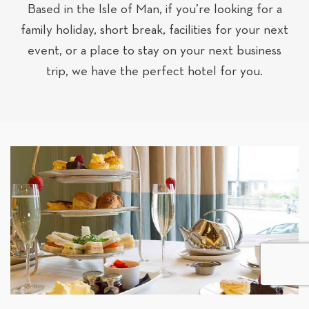
Based in the Isle of Man, if you’re looking for a
family holiday, short break, facilities for your next
event, or a place to stay on your next business
trip, we have the perfect hotel for you.