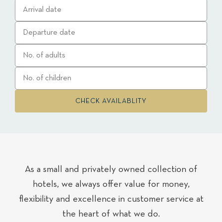
As a small and privately owned collection of
hotels, we always offer value for money,
flexibility and excellence in customer service at
the heart of what we do.