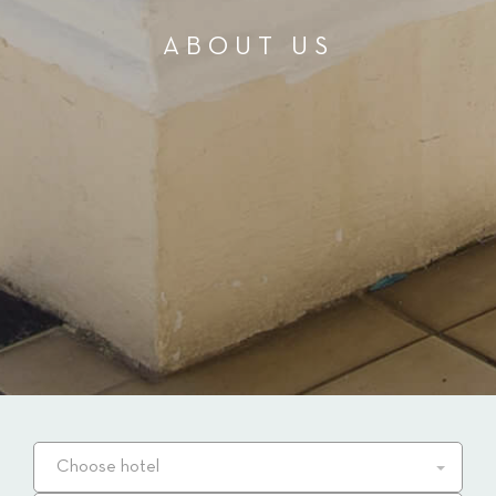
ABOUT US
Choose hotel